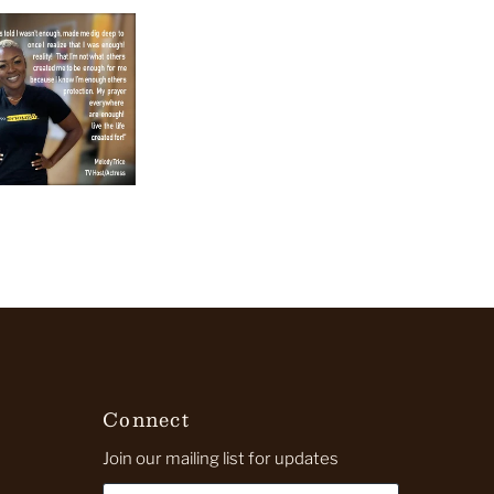
Connect
Join our mailing list for updates