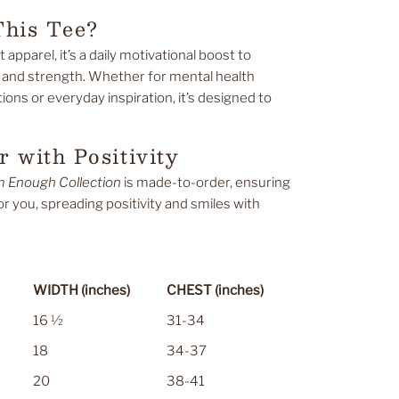
his Tee?
t apparel, it’s a daily motivational boost to
 and strength. Whether for mental health
ons or everyday inspiration, it’s designed to
 with Positivity
m Enough Collection
is made-to-order, ensuring
for you, spreading positivity and smiles with
WIDTH (inches)
CHEST (inches)
16 ½
31-34
18
34-37
20
38-41