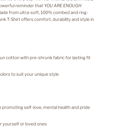
owerful reminder that
YOU ARE ENOUGH
de from ultra-soft, 100% combed and ring-
nk T-Shirt offers comfort, durability and style in
 cotton with pre-shrunk fabric for lasting fit
colors to suit your unique style
promoting self-love, mental health and pride
or yourself or loved ones