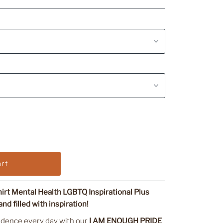
rt Mental Health LGBTQ Inspirational Plus
nd filled with inspiration!
idence every day with our
I AM ENOUGH PRIDE