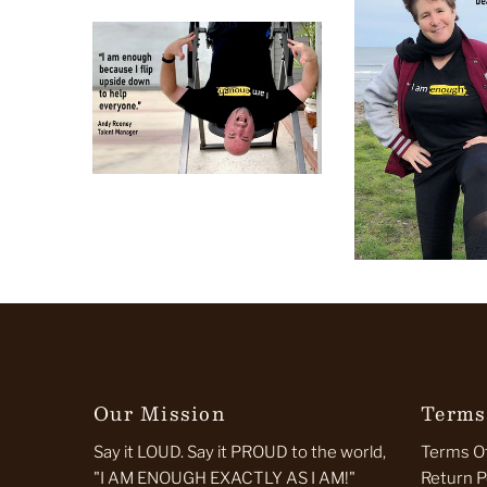
Our Mission
Terms
Say it LOUD. Say it PROUD to the world,
Terms Of
"I AM ENOUGH EXACTLY AS I AM!"
Return P