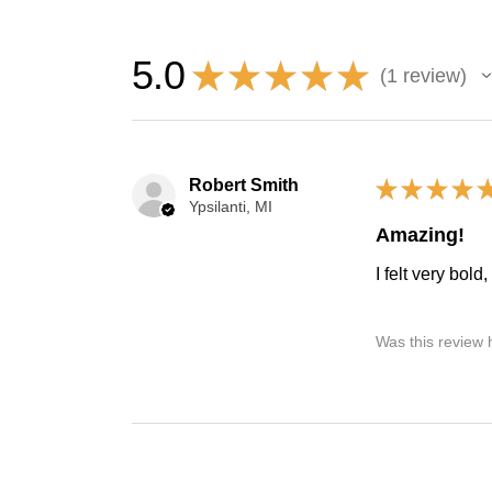
5.0
★
★
★
★
★
1
review
1
Robert Smith
★
★
★
★
Ypsilanti, MI
Amazing!
I felt very bold
Was this review 