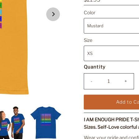
Price
Color
Size
Quantity
-
+
I AM ENOUGH PRIDE T-Shi
Sizes. Self-Love colorful a
Wear your pride and conf