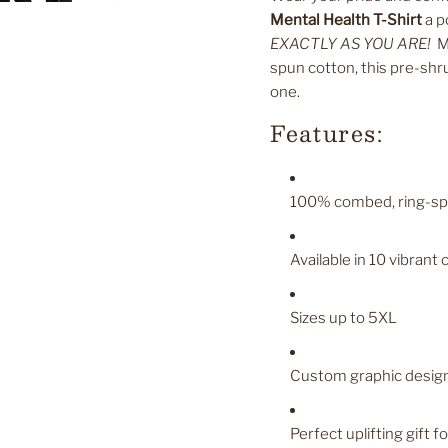
Mental Health T-Shirt
a p
EXACTLY AS YOU ARE!
Ma
spun cotton, this pre-shru
one.
Features:
100% combed, ring-spun
Available in 10 vibrant 
Sizes up to 5XL
Custom graphic design 
Perfect uplifting gift f