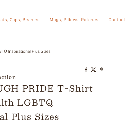
ats, Caps, Beanies
Mugs, Pillows, Patches
Contact
Q Inspirational Plus Sizes
ection
GH PRIDE T-Shirt
alth LGBTQ
al Plus Sizes