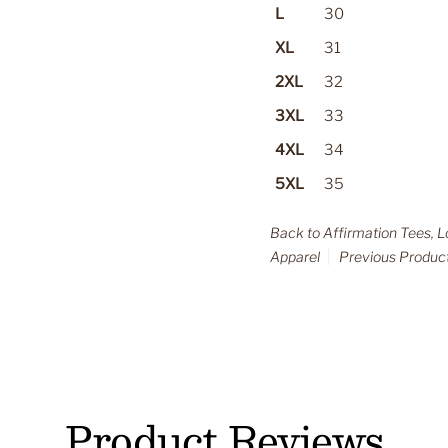
L
30
XL
31
2XL
32
3XL
33
4XL
34
5XL
35
Back to Affirmation Tees, 
Apparel
Previous Produc
Product Reviews