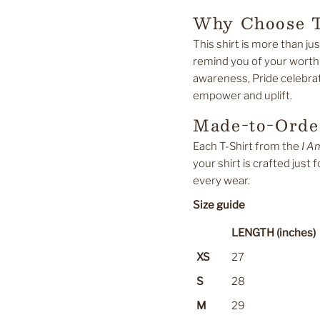
Why Choose T
This shirt is more than jus
remind you of your worth
awareness, Pride celebrati
empower and uplift.
Made-to-Order
Each T-Shirt from the
I A
your shirt is crafted just 
every wear.
Size guide
LENGTH (inches)
XS
27
S
28
M
29