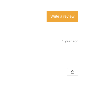
Write a review
1 year ago