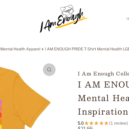
H
 Mental Health Apparel
I AM ENOUGH PRIDE T-Shirt Mental Health LGBT
I Am Enough Coll
I AM ENOU
Mental He
Inspiration
5.0
★
★
★
★
★
1
review
1
Regular
$21.95