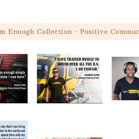
Am Enough Collection - Positive Commun