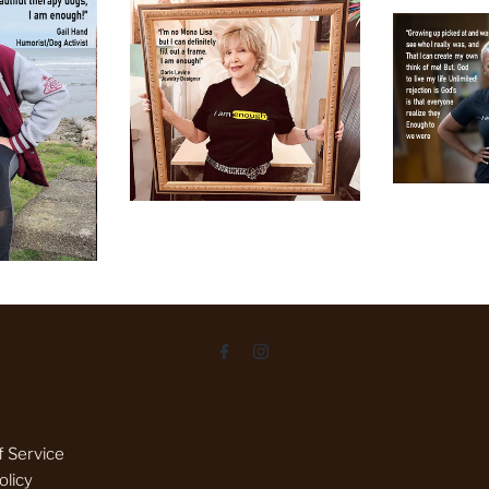
 Service
olicy