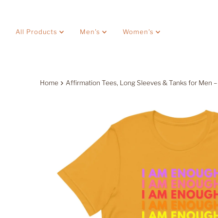
Skip to content
All Products
Men's
Women's
Home
Affirmation Tees, Long Sleeves & Tanks for Men –