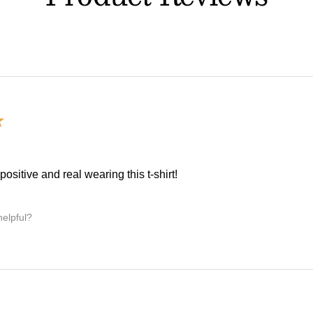
★
, positive and real wearing this t-shirt!
helpful?