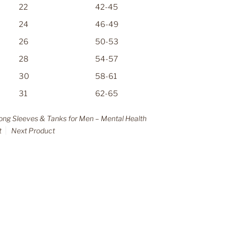
22
42-45
24
46-49
26
50-53
28
54-57
30
58-61
31
62-65
Long Sleeves & Tanks for Men – Mental Health
t
Next Product