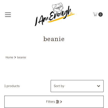
Skip to content
0
beanie
Home
beanie
1 products
Featured
Filters
Most relevant