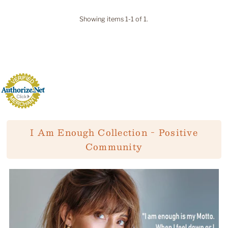
Showing items 1-1 of 1.
I Am Enough Collection - Positive
Community