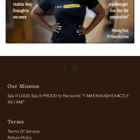
Our Mission
Say it LOUD. Say it PROUD to the world, "I AM ENOUGH EXACTLY
AS I AM!"
Terms
Terms Of Service
Return Policy