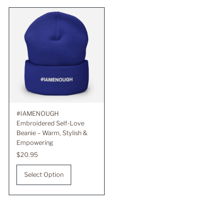
Best selling
Alphabetically, A-Z
Alphabetically, Z-A
Price, low to high
Price, high to low
Date, old to new
Date, new to old
#IAMENOUGH
Embroidered Self-Love
Beanie – Warm, Stylish &
Empowering
Regular
$20.95
Price
Select Option