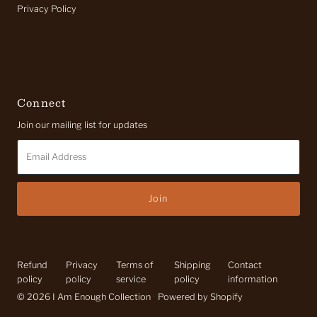
Privacy Policy
Connect
Join our mailing list for updates
Email
Address
Refund
Privacy
Terms of
Shipping
Contact
policy
policy
service
policy
information
© 2026 I Am Enough Collection
•
Powered by Shopify