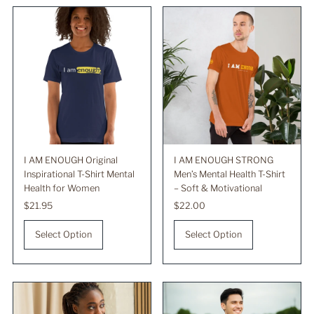
Best selling
Alphabetically, A-Z
Alphabetically, Z-A
Price, low to high
Price, high to low
Date, old to new
Date, new to old
I AM ENOUGH Original
I AM ENOUGH STRONG
Inspirational T-Shirt Mental
Men’s Mental Health T-Shirt
Health for Women
– Soft & Motivational
Regular
$21.95
Regular
$22.00
Price
Price
Select Option
Select Option