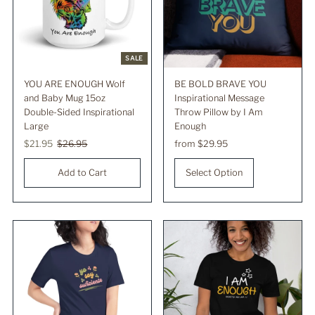
SALE
YOU ARE ENOUGH Wolf
BE BOLD BRAVE YOU
and Baby Mug 15oz
Inspirational Message
Double-Sided Inspirational
Throw Pillow by I Am
Large
Enough
Sale
$21.95
Regular
$26.95
Regular
from $29.95
Price
Price
Price
Select Option