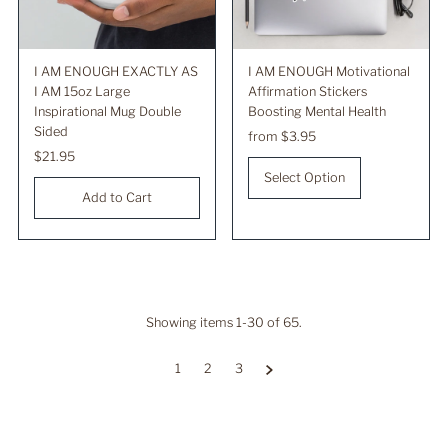
I AM ENOUGH EXACTLY AS
I AM ENOUGH Motivational
I AM 15oz Large
Affirmation Stickers
Inspirational Mug Double
Boosting Mental Health
Sided
Regular
from $3.95
Regular
$21.95
Price
Price
Select Option
Showing items 1-30 of 65.
1
2
3