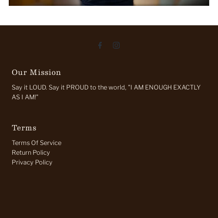
Our Mission
Say it LOUD. Say it PROUD to the world, "I AM ENOUGH EXACTLY
AS I AM!"
Terms
Terms Of Service
Return Policy
Privacy Policy