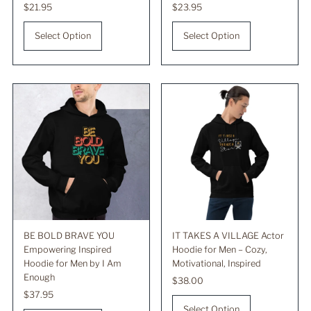
Regular
$21.95
Regular
$23.95
Price
Price
Select Option
Select Option
BE BOLD BRAVE YOU
IT TAKES A VILLAGE Actor
Empowering Inspired
Hoodie for Men – Cozy,
Hoodie for Men by I Am
Motivational, Inspired
Enough
Regular
$38.00
Regular
$37.95
Price
Price
Select Option