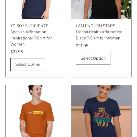
YO SOY SUFICIENTE
I AM ENOUGH STARS
Spanish Affirmation
Mental Health Affirmation
Inspirational T-Shirt for
Black T-Shirt for Women
Women
Regular
$21.95
Regular
$21.95
Price
Price
Select Option
Select Option