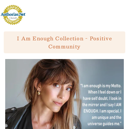
I Am Enough Collection - Positive
Community