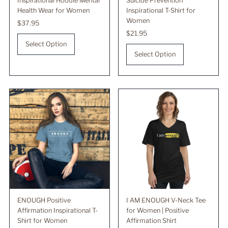
Inspirational Hoodie Mental
Suicide Prevention
Health Wear for Women
Inspirational T-Shirt for
Women
Regular
$37.95
Price
Regular
$21.95
Price
Select Option
Select Option
ENOUGH Positive
I AM ENOUGH V-Neck Tee
Affirmation Inspirational T-
for Women | Positive
Shirt for Women
Affirmation Shirt