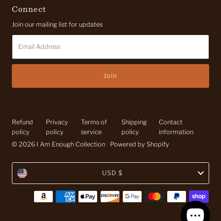
Connect
Join our mailing list for updates
Email
Address
Refund
Privacy
Terms of
Shipping
Contact
policy
policy
service
policy
information
© 2026 I Am Enough Collection
•
Powered by Shopify
Currency
USD $