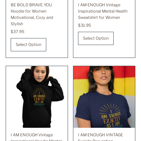
BE BOLD BRAVE YOU
I AM ENOUGH Vintage
Hoodie for Women
Inspirational Mental Health
Motivational, Cozy and
Sweatshirt for Women
Stylish
Regular
$31.95
Regular
$37.95
Price
Price
Select Option
Select Option
I AM ENOUGH Vintage
I AM ENOUGH VINTAGE