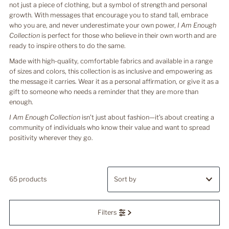
not just a piece of clothing, but a symbol of strength and personal
growth. With messages that encourage you to stand tall, embrace
who you are, and never underestimate your own power,
I Am Enough
Collection
is perfect for those who believe in their own worth and are
ready to inspire others to do the same.
Made with high-quality, comfortable fabrics and available in a range
of sizes and colors, this collection is as inclusive and empowering as
the message it carries. Wear it as a personal affirmation, or give it as a
gift to someone who needs a reminder that they are more than
enough.
I Am Enough Collection
isn’t just about fashion—it’s about creating a
community of individuals who know their value and want to spread
positivity wherever they go.
65 products
Featured
Filters
Most relevant