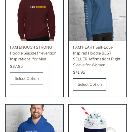
I AM ENOUGH STRONG
I AM HEART Self-Love
Hoodie Suicide Prevention
Inspired Hoodie BEST
Inspirational for Men
SELLER Affirmations Right
Sleeve for Women
Regular
$37.95
Price
Regular
$41.95
Price
Select Option
Select Option