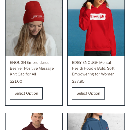
ENOUGH Embroidered
EDGY ENOUGH Mental
Beanie | Positive Message
Health Hoodie Bold, Soft,
Knit Cap for All
Empowering for Women
Regular
$21.00
Regular
$37.95
Price
Price
Select Option
Select Option