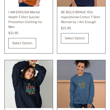
I AM ENOUGH Mental
BE BOLD BRAVE YOU
Health T-Shirt Suicide
Inspirational Cotton T-Shirt
Prevention Clothing for
Women by I Am Enough
Men
Regular
$21.95
Regular
$21.95
Price
Price
Select Option
Select Option