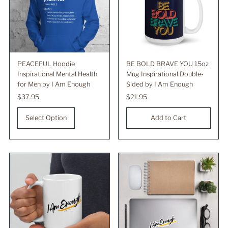
PEACEFUL Hoodie
BE BOLD BRAVE YOU 15oz
Inspirational Mental Health
Mug Inspirational Double-
for Men by I Am Enough
Sided by I Am Enough
Regular
$37.95
Regular
$21.95
Price
Price
Select Option