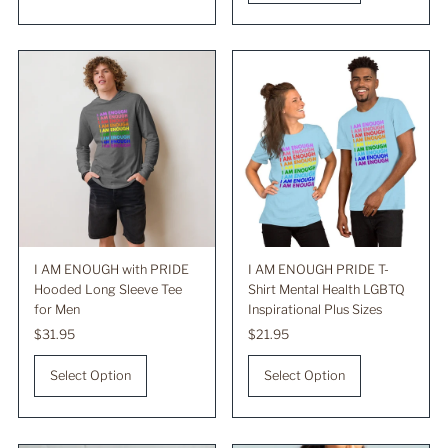
I AM ENOUGH with PRIDE
I AM ENOUGH PRIDE T-
Hooded Long Sleeve Tee
Shirt Mental Health LGBTQ
for Men
Inspirational Plus Sizes
Regular
$31.95
Regular
$21.95
Price
Price
Select Option
Select Option