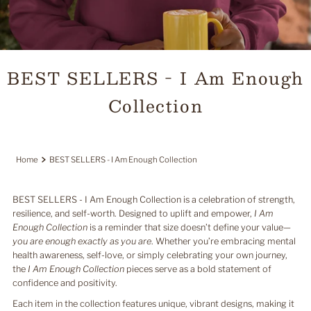
BEST SELLERS - I Am Enough
Collection
Home
BEST SELLERS - I Am Enough Collection
BEST SELLERS - I Am Enough Collection is a celebration of strength,
resilience, and self-worth. Designed to uplift and empower,
I Am
Enough Collection
is a reminder that size doesn’t define your value—
you are enough exactly as you are
. Whether you’re embracing mental
health awareness, self-love, or simply celebrating your own journey,
the
I Am Enough Collection
pieces serve as a bold statement of
confidence and positivity.
Each item in the collection features unique, vibrant designs, making it