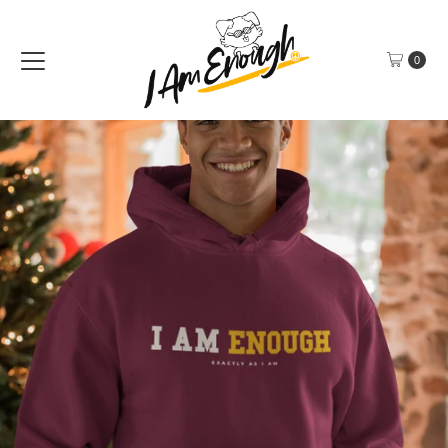
Skip to content
0