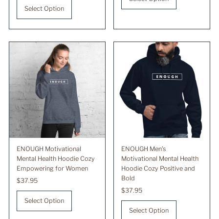
Select Option
ENOUGH Motivational
ENOUGH Men’s
Mental Health Hoodie Cozy
Motivational Mental Health
Empowering for Women
Hoodie Cozy Positive and
Bold
Regular
$37.95
Price
Regular
$37.95
Price
Select Option
Select Option