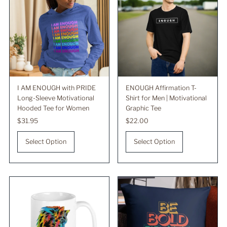
I AM ENOUGH with PRIDE
ENOUGH Affirmation T-
Long-Sleeve Motivational
Shirt for Men | Motivational
Hooded Tee for Women
Graphic Tee
Regular
$31.95
Regular
$22.00
Price
Price
Select Option
Select Option