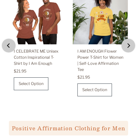
I CELEBRATE ME Unisex
I AM ENOUGH Flower
Cotton Inspirational T-
Power T-Shirt for Women
Shirt by I Am Enough
| Self-Love Affirmation
Tee
Regular
$21.95
Price
Regular
$21.95
Price
Select Option
Select Option
Positive Affirmation Clothing for Men