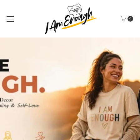
Skip to content
0