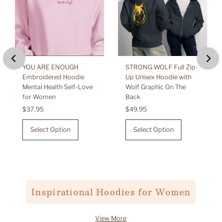
YOU ARE ENOUGH
STRONG WOLF Full Zip-
Embroidered Hoodie
Up Unisex Hoodie with
Mental Health Self-Love
Wolf Graphic On The
for Women
Back
Regular
$37.95
Regular
$49.95
Price
Price
Select Option
Select Option
Inspirational Hoodies for Women
View More