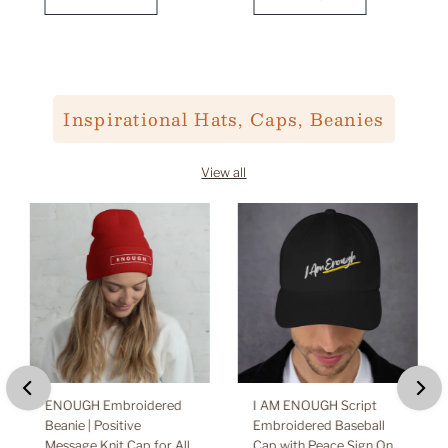
Inspirational Hats, Caps, Beanies
View all
ENOUGH Embroidered
I AM ENOUGH Script
Beanie | Positive
Embroidered Baseball
Message Knit Cap for All
Cap with Peace Sign On