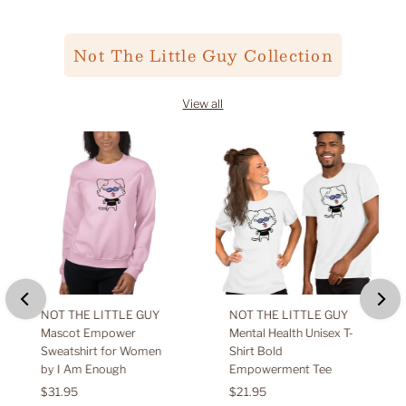
Not The Little Guy Collection
View all
NOT THE LITTLE GUY
NOT THE LITTLE GUY
Mascot Empower
Mental Health Unisex T-
Sweatshirt for Women
Shirt Bold
by I Am Enough
Empowerment Tee
Regular
$31.95
Regular
$21.95