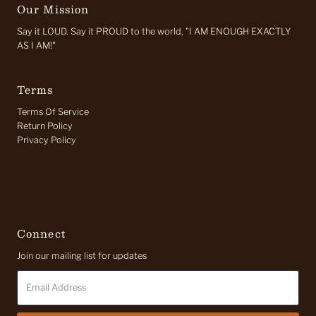
Our Mission
Say it LOUD. Say it PROUD to the world, "I AM ENOUGH EXACTLY
AS I AM!"
Terms
Terms Of Service
Return Policy
Privacy Policy
Connect
Join our mailing list for updates
Email
Address