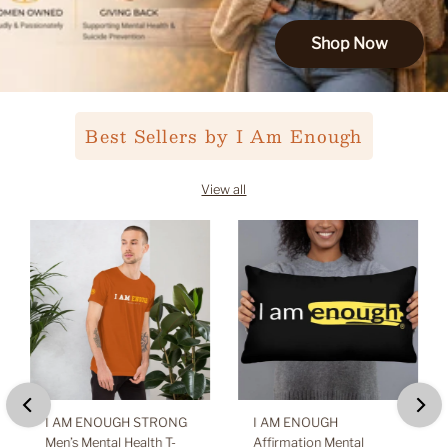
Shop Now
Best Sellers by I Am Enough
View all
I AM ENOUGH STRONG
I AM ENOUGH
Men’s Mental Health T-
Affirmation Mental