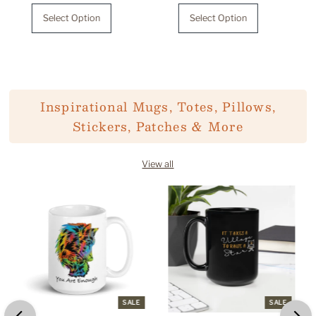
Price
Price
Select Option
Select Option
Inspirational Mugs, Totes, Pillows,
Stickers, Patches & More
View all
SALE
SALE