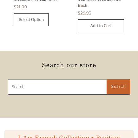
Back
Regular
$21.00
Price
Regular
$29.95
Price
Select Option
Search our store
Search
Search
I Am Enough Collection - Positive