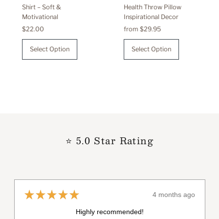
Shirt – Soft &
Health Throw Pillow
Motivational
Inspirational Decor
Regular
$22.00
Regular
from $29.95
Price
Price
Select Option
Select Option
⭐ 5.0 Star Rating
★
★
★
★
★
4 months ago
Really loved it!