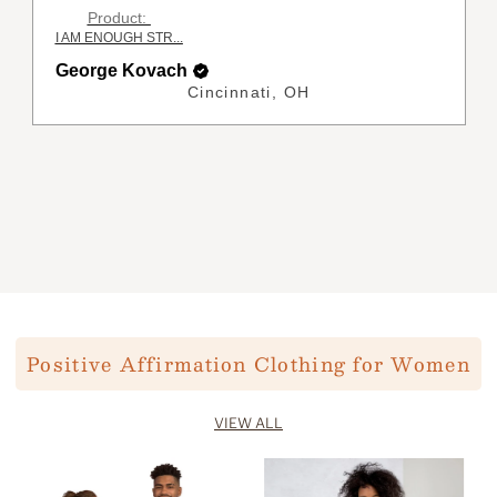
Product:
ENOUGH Affirmat...
George Kovach
Cincinnati, OH
Positive Affirmation Clothing for Women
VIEW ALL