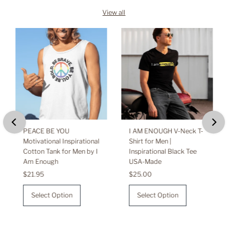
View all
PEACE BE YOU
I AM ENOUGH V-Neck T-
Motivational Inspirational
Shirt for Men |
Cotton Tank for Men by I
Inspirational Black Tee
Am Enough
USA-Made
Regular
$21.95
Regular
$25.00
Price
Price
Select Option
Select Option