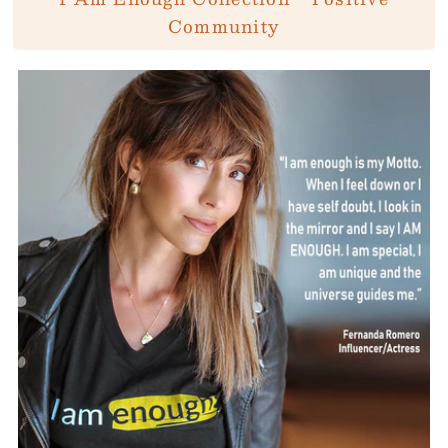
Community