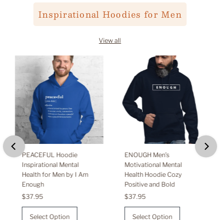
Inspirational Hoodies for Men
View all
PEACEFUL Hoodie
ENOUGH Men’s
Inspirational Mental
Motivational Mental
Health for Men by I Am
Health Hoodie Cozy
Enough
Positive and Bold
Regular
$37.95
Regular
$37.95
Price
Price
Select Option
Select Option