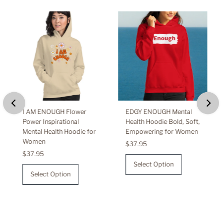
I AM ENOUGH Flower
EDGY ENOUGH Mental
Power Inspirational
Health Hoodie Bold, Soft,
Mental Health Hoodie for
Empowering for Women
Women
Regular
$37.95
Regular
$37.95
Price
Price
Select Option
Select Option