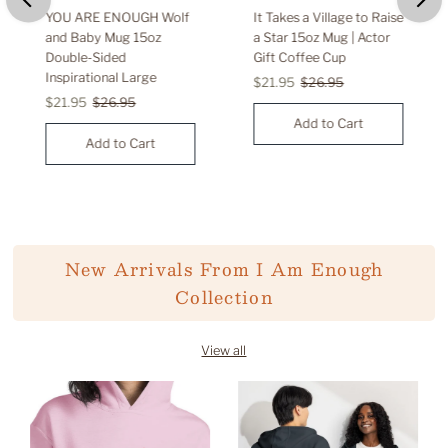
YOU ARE ENOUGH Wolf
It Takes a Village to Raise
and Baby Mug 15oz
a Star 15oz Mug | Actor
Double-Sided
Gift Coffee Cup
Inspirational Large
Sale
$21.95
Regular
$26.95
Sale
$21.95
Regular
$26.95
Price
Price
Price
Price
New Arrivals From I Am Enough
Collection
View all