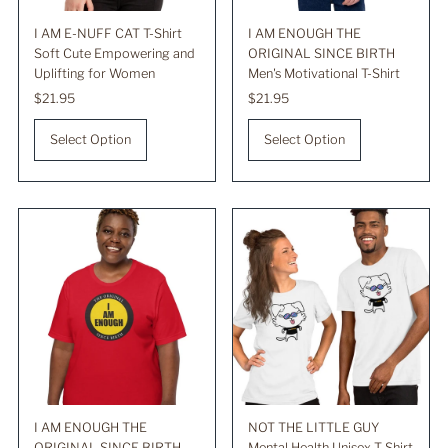
I AM E-NUFF CAT T-Shirt
I AM ENOUGH THE
Soft Cute Empowering and
ORIGINAL SINCE BIRTH
Uplifting for Women
Men's Motivational T-Shirt
Regular
$21.95
Regular
$21.95
Price
Price
Select Option
Select Option
I AM ENOUGH THE
NOT THE LITTLE GUY
ORIGINAL SINCE BIRTH
Mental Health Unisex T-Shirt