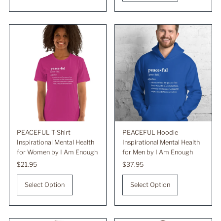
PEACEFUL T-Shirt
PEACEFUL Hoodie
Inspirational Mental Health
Inspirational Mental Health
for Women by I Am Enough
for Men by I Am Enough
Regular
$21.95
Regular
$37.95
Price
Price
Select Option
Select Option