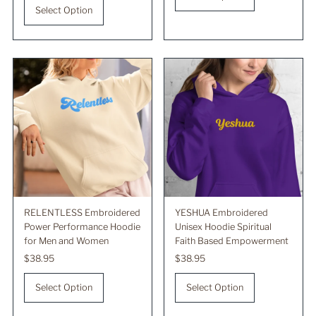
Select Option
RELENTLESS Embroidered
YESHUA Embroidered
Power Performance Hoodie
Unisex Hoodie Spiritual
for Men and Women
Faith Based Empowerment
Regular
$38.95
Regular
$38.95
Price
Price
Select Option
Select Option