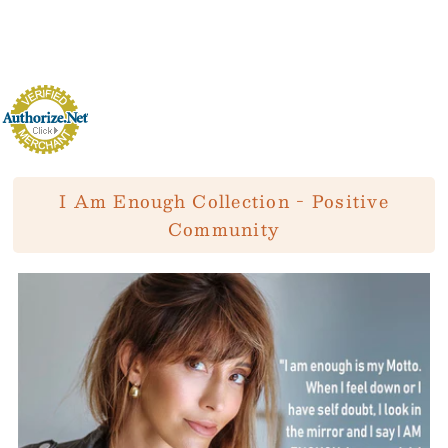
I Am Enough Collection - Positive
Community