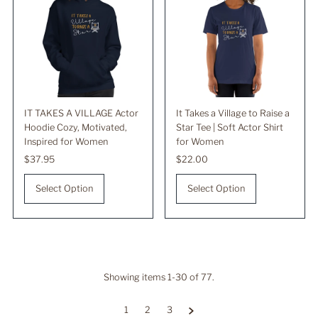
IT TAKES A VILLAGE Actor
It Takes a Village to Raise a
Hoodie Cozy, Motivated,
Star Tee | Soft Actor Shirt
Inspired for Women
for Women
Regular
$37.95
Regular
$22.00
Price
Price
Select Option
Select Option
Showing items 1-30 of 77.
1
2
3