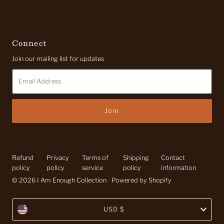
Connect
Join our mailing list for updates
Email
Address
Refund
Privacy
Terms of
Shipping
Contact
policy
policy
service
policy
information
© 2026 I Am Enough Collection
•
Powered by Shopify
Currency
USD $