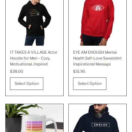
IT TAKES A VILLAGE Actor
EYE AM ENOUGH Mental
Hoodie for Men – Cozy,
Health Self-Love Sweatshirt
Motivational, Inspired
Inspirational Message
Regular
$38.00
Regular
$31.95
Price
Price
Select Option
Select Option