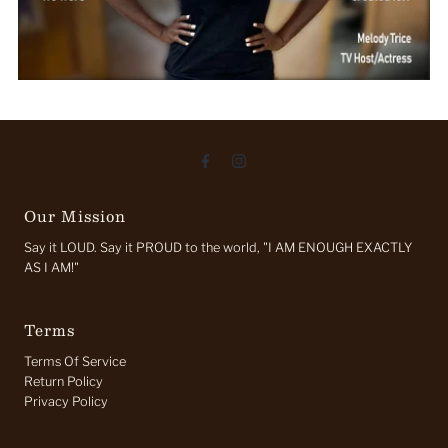
Our Mission
Say it LOUD. Say it PROUD to the world, "I AM ENOUGH EXACTLY
AS I AM!"
Terms
Terms Of Service
Return Policy
Privacy Policy