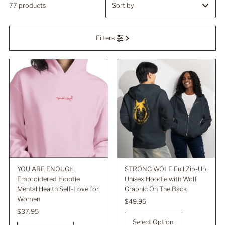
77 products
Featured
Filters
Most relevant
Best selling
Alphabetically, A-Z
Alphabetically, Z-A
Price, low to high
Price, high to low
Date, old to new
Date, new to old
YOU ARE ENOUGH
STRONG WOLF Full Zip-Up
Embroidered Hoodie
Unisex Hoodie with Wolf
Mental Health Self-Love for
Graphic On The Back
Women
Regular
$49.95
Regular
$37.95
Price
Price
Select Option