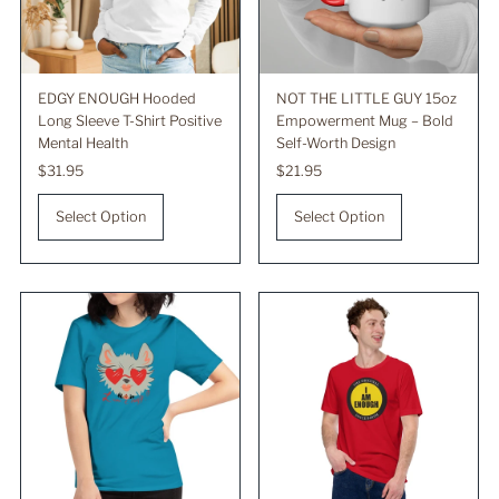
EDGY ENOUGH Hooded
NOT THE LITTLE GUY 15oz
Long Sleeve T-Shirt Positive
Empowerment Mug – Bold
Mental Health
Self-Worth Design
Regular
$31.95
Regular
$21.95
Price
Price
Select Option
Select Option