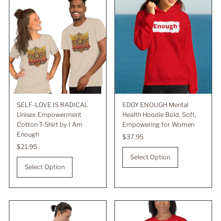
SELF-LOVE IS RADICAL
EDGY ENOUGH Mental
Unisex Empowerment
Health Hoodie Bold, Soft,
Cotton T-Shirt by I Am
Empowering for Women
Enough
Regular
$37.95
Regular
$21.95
Price
Price
Select Option
Select Option