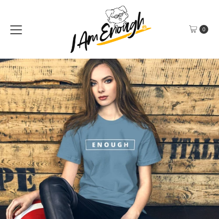
Skip to content
0