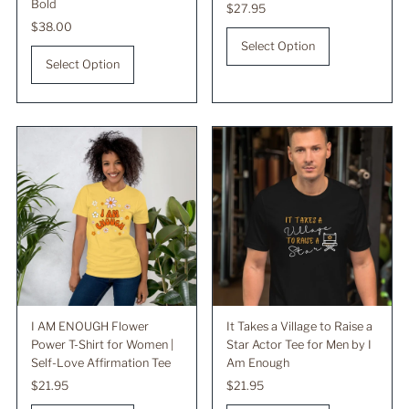
Bold
Regular
$27.95
Regular
$38.00
Price
Price
Select Option
Select Option
I AM ENOUGH Flower
It Takes a Village to Raise a
Power T-Shirt for Women |
Star Actor Tee for Men by I
Self-Love Affirmation Tee
Am Enough
Regular
$21.95
Regular
$21.95
Price
Price