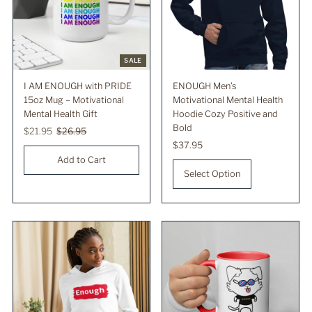
SALE
I AM ENOUGH with PRIDE
ENOUGH Men’s
15oz Mug – Motivational
Motivational Mental Health
Mental Health Gift
Hoodie Cozy Positive and
Bold
Sale
$21.95
Regular
$26.95
Price
Price
Regular
$37.95
Price
Select Option