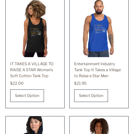
IT TAKES A VILLAGE TO
Entertainment Industry
RAISE A STAR Women’s
Tank Top It Takes a Village
Soft Cotton Tank Top
to Raise a Star Men
Regular
$22.00
Regular
$21.95
Price
Price
Select Option
Select Option