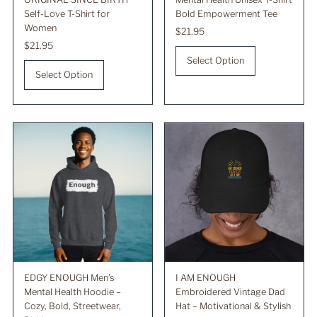
Self-Love T-Shirt for
Bold Empowerment Tee
Women
Regular
$21.95
Regular
$21.95
Price
Price
Select Option
Select Option
EDGY ENOUGH Men’s
I AM ENOUGH
Mental Health Hoodie –
Embroidered Vintage Dad
Cozy, Bold, Streetwear,
Hat – Motivational & Stylish