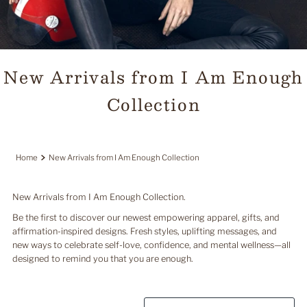
New Arrivals from I Am Enough
Collection
Home
New Arrivals from I Am Enough Collection
New Arrivals from I Am Enough Collection.
Be the first to discover our newest empowering apparel, gifts, and
affirmation-inspired designs. Fresh styles, uplifting messages, and
new ways to celebrate self-love, confidence, and mental wellness—all
designed to remind you that you are enough.