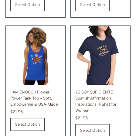
Select Option
Select Option
I AM ENOUGH Flower
YO SOY SUFICIENTE
Power Tank Top – Soft,
Spanish Affirmation
Empowering & USA-Made
Inspirational T-Shirt for
Women
Regular
$21.95
Price
Regular
$21.95
Price
Select Option
Select Option