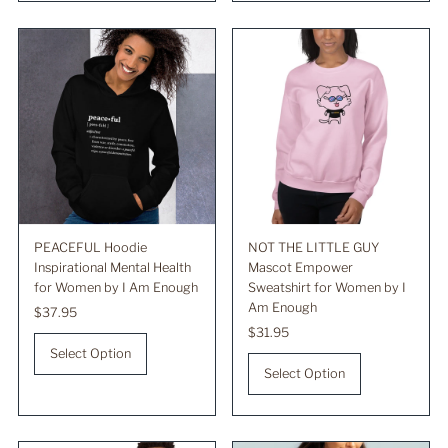
PEACEFUL Hoodie
NOT THE LITTLE GUY
Inspirational Mental Health
Mascot Empower
for Women by I Am Enough
Sweatshirt for Women by I
Am Enough
Regular
$37.95
Price
Regular
$31.95
Price
Select Option
Select Option