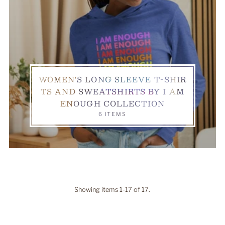
WOMEN'S LONG SLEEVE T-SHIR
TS AND SWEATSHIRTS BY I AM
ENOUGH COLLECTION
6 ITEMS
Showing items 1-17 of 17.