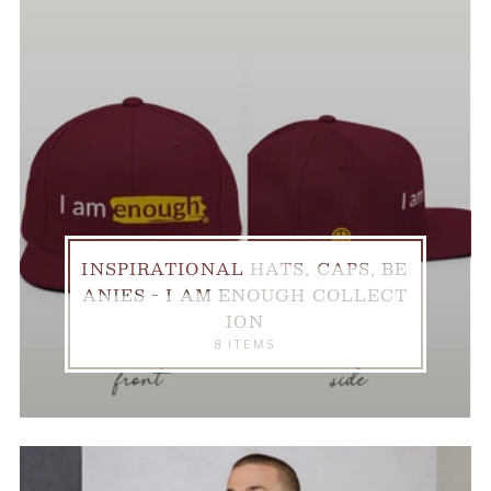
INSPIRATIONAL HATS, CAPS, BE
ANIES - I AM ENOUGH COLLECT
ION
8 ITEMS