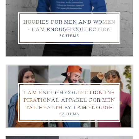
HOODIES FOR MEN AND WOMEN
- I AM ENOUGH COLLECTION
30 ITEMS
I AM ENOUGH COLLECTION INS
PIRATIONAL APPAREL FOR MEN
TAL HEALTH BY I AM ENOUGH
62 ITEMS