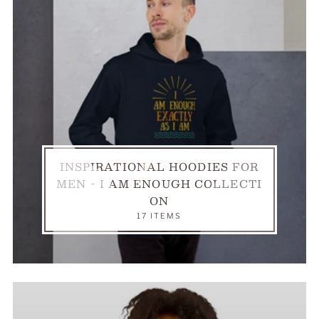
INSPIRATIONAL HOODIES FOR
MEN - I AM ENOUGH COLLECTI
ON
17 ITEMS