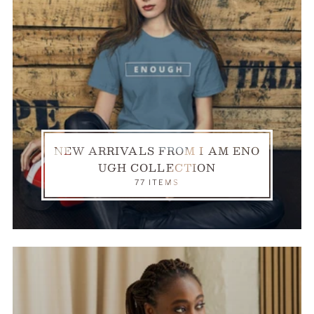
NEW ARRIVALS FROM I AM ENO
UGH COLLECTION
77 ITEMS