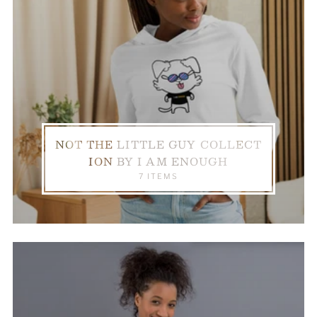
NOT THE LITTLE GUY COLLECT
ION BY I AM ENOUGH
7 ITEMS