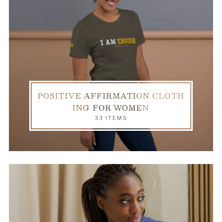
POSITIVE AFFIRMATION CLOTH
ING FOR WOMEN
33 ITEMS