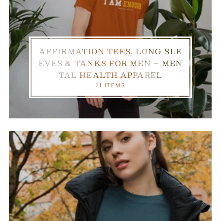
AFFIRMATION TEES, LONG SLE
EVES & TANKS FOR MEN – MEN
TAL HEALTH APPAREL
21 ITEMS