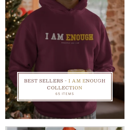
BEST SELLERS - I AM ENOUGH
COLLECTION
65 ITEMS