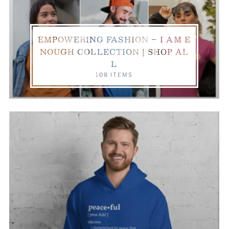
EMPOWERING FASHION – I AM E
NOUGH COLLECTION | SHOP AL
L
108 ITEMS