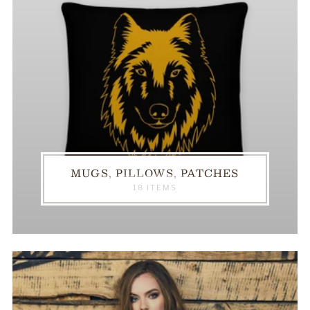
MUGS, PILLOWS, PATCHES
18 ITEMS