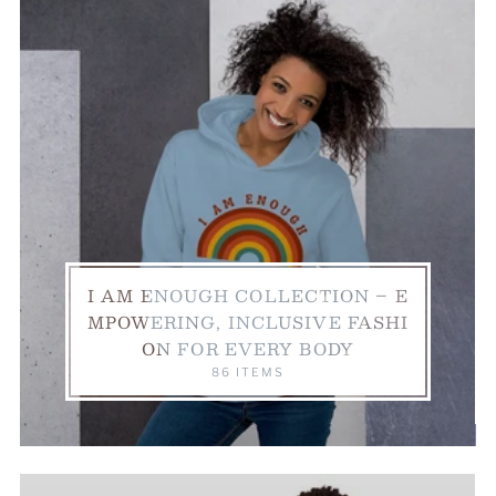
I AM ENOUGH COLLECTION – E
MPOWERING, INCLUSIVE FASHI
ON FOR EVERY BODY
86 ITEMS