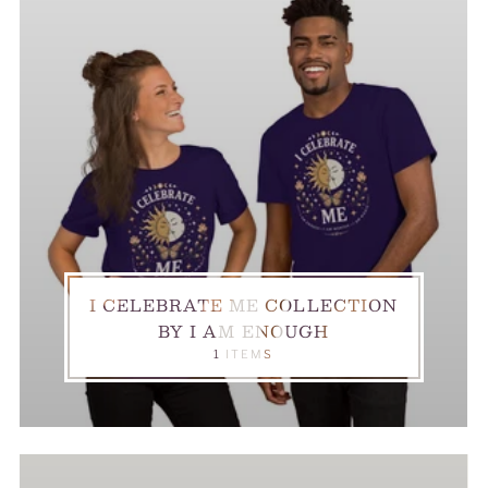
I CELEBRATE ME COLLECTION
BY I AM ENOUGH
1 ITEMS