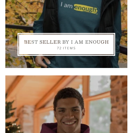
BEST SELLER BY I AM ENOUGH
72 ITEMS