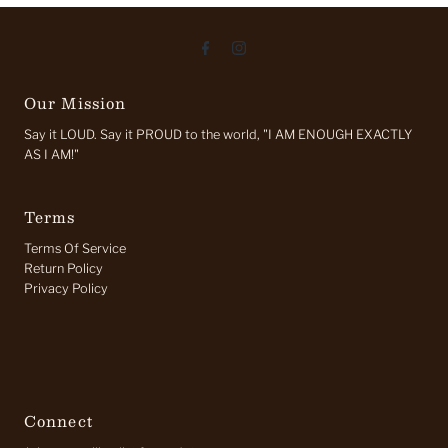
Our Mission
Say it LOUD. Say it PROUD to the world, "I AM ENOUGH EXACTLY
AS I AM!"
Terms
Terms Of Service
Return Policy
Privacy Policy
Connect