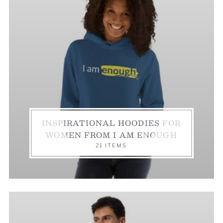
INSPIRATIONAL HOODIES FOR
WOMEN FROM I AM ENOUGH
21 ITEMS