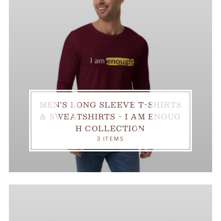
MEN'S LONG SLEEVE T-SHIRTS
& SWEATSHIRTS - I AM ENOUG
H COLLECTION
3 ITEMS