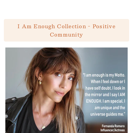
I Am Enough Collection - Positive
Community