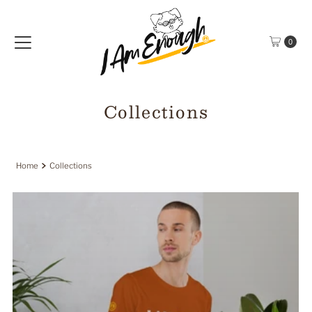
Skip to content
0
Collections
Home
Collections