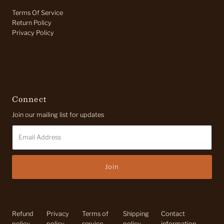
Terms Of Service
Return Policy
Privacy Policy
Connect
Join our mailing list for updates
Email
Address
Refund
Privacy
Terms of
Shipping
Contact
policy
policy
service
policy
information