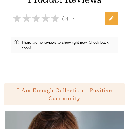
★
★
★
★
★
0
0
There are no reviews to show right now. Check back
soon!
I Am Enough Collection - Positive
Community