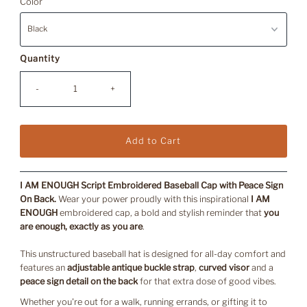
Color
Quantity
-
+
I AM ENOUGH Script Embroidered Baseball Cap with Peace Sign
On Back.
Wear your power proudly with this inspirational
I AM
ENOUGH
embroidered cap, a bold and stylish reminder that
you
are enough, exactly as you are
.
This unstructured baseball hat is designed for all-day comfort and
features an
adjustable antique buckle strap
,
curved visor
and a
peace sign detail on the back
for that extra dose of good vibes.
Whether you're out for a walk, running errands, or gifting it to