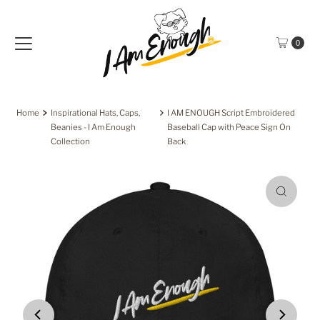
Skip to content
0
Home
Inspirational Hats, Caps,
I AM ENOUGH Script Embroidered
Beanies - I Am Enough
Baseball Cap with Peace Sign On
Collection
Back