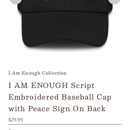
I Am Enough Collection
I AM ENOUGH Script
Embroidered Baseball Cap
with Peace Sign On Back
Regular
$29.95
Price