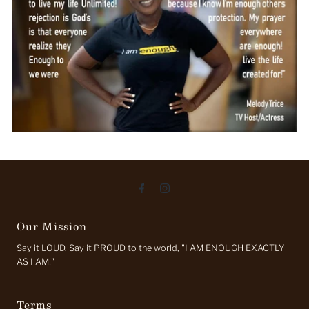
Our Mission
Say it LOUD. Say it PROUD to the world, "I AM ENOUGH EXACTLY
AS I AM!"
Terms