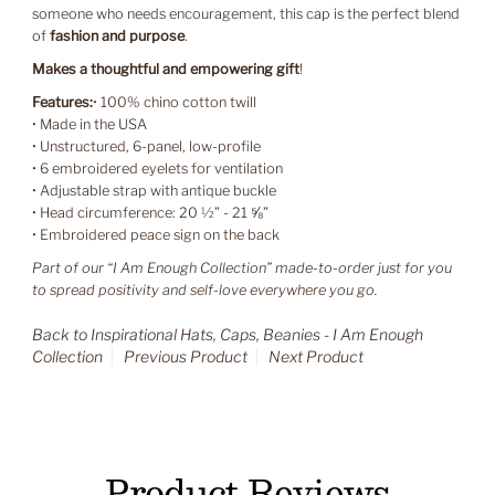
someone who needs encouragement, this cap is the perfect blend
of
fashion and purpose
.
Makes a thoughtful and empowering gift
!
Features:
• 100% chino cotton twill
• Made in the USA
• Unstructured, 6-panel, low-profile
• 6 embroidered eyelets for ventilation
• Adjustable strap with antique buckle
• Head circumference: 20 ½” - 21 ⅝”
• Embroidered peace sign on the back
Part of our “I Am Enough Collection” made-to-order just for you
to spread positivity and self-love everywhere you go.
Back to Inspirational Hats, Caps, Beanies - I Am Enough
Collection
Previous Product
Next Product
Product Reviews