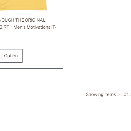
ENOUGH THE ORIGINAL
BIRTH Men's Motivational T-
r
ct Option
Showing items 1-1 of 1