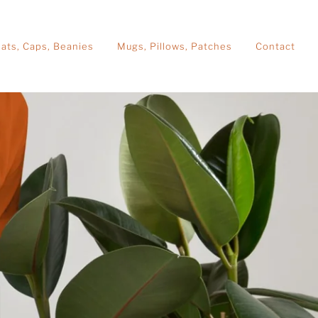
ats, Caps, Beanies
Mugs, Pillows, Patches
Contact