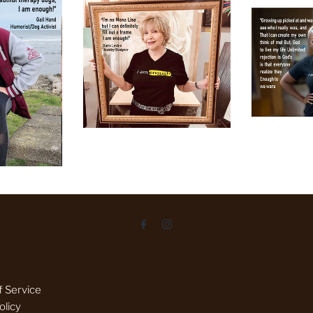
 Service
olicy