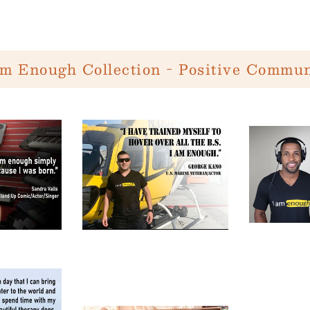
Am Enough Collection - Positive Commun