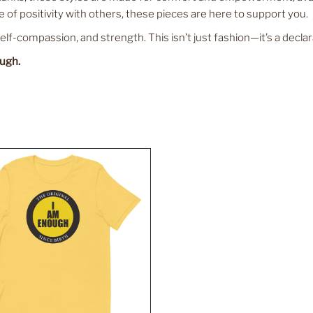
 of positivity with others, these pieces are here to support you.
f-compassion, and strength. This isn’t just fashion—it’s a declar
ough.