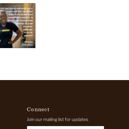
Connect
Join our mailing list for updates