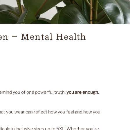
en – Mental Health
d remind you of one powerful truth:
you are enough
.
at you wear can reflect how you feel and how you
able in inclusive sizes up to 5XL. Whether you're