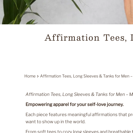
Affirmation Tees,
Home
Affirmation Tees, Long Sleeves & Tanks for Men –
Affirmation Tees, Long Sleeves & Tanks for Men – M
Empowering apparel for your self-love journey.
Each piece features meaningful affirmations that 
want to show up in the world.
From soft tees to cozy long sleeves and breathable 