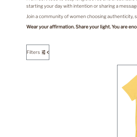
starting your day with intention or sharing a message
Join a community of women choosing authenticity, sel
Wear your affirmation. Share your light. You are en
Filters