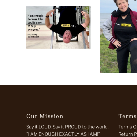
Our Mission
Terms
Say it LOUD. Say it PROUD to the world,
Terms Of
"I AM ENOUGH EXACTLY AS I AM!"
Return P