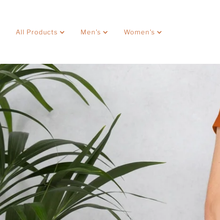
Skip to content
All Products
Men's
Women's