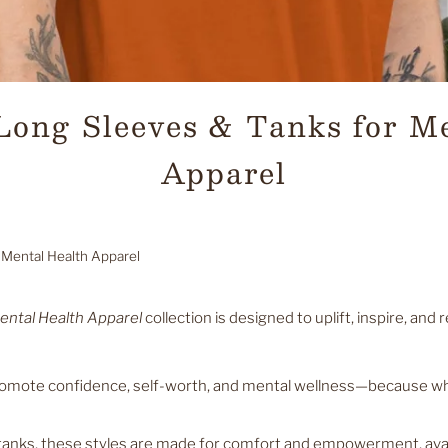
 Long Sleeves & Tanks for M
Apparel
 Mental Health Apparel
ental Health Apparel
collection is designed to uplift, inspire, an
promote confidence, self-worth, and mental wellness—because wh
tanks, these styles are made for comfort and empowerment, avail