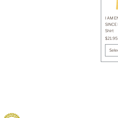
I AM 
SINCE 
Shirt
Regula
$21.95
Price
Sele