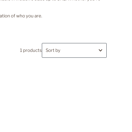
ation of who you are.
1 products
Featured
Most relevant
Best selling
Alphabetically, A-Z
Alphabetically, Z-A
Price, low to high
Price, high to low