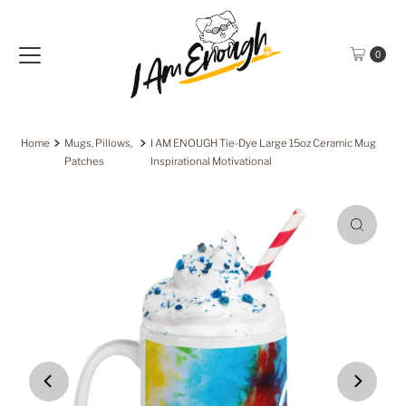
Skip to content
0
Home
Mugs, Pillows,
I AM ENOUGH Tie-Dye Large 15oz Ceramic Mug
Patches
Inspirational Motivational