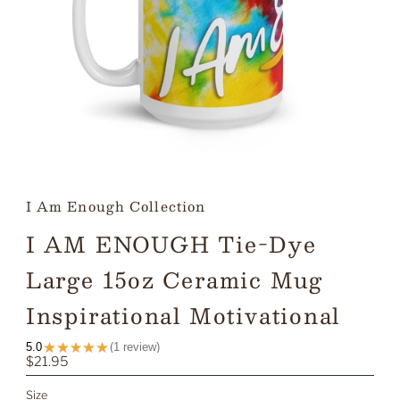
I Am Enough Collection
I AM ENOUGH Tie-Dye
Large 15oz Ceramic Mug
Inspirational Motivational
★
★
★
★
★
5.0
1
review
1
Regular
$21.95
Price
Size