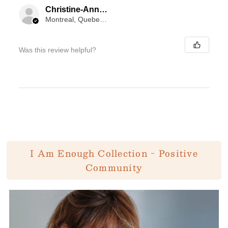
Christine-Anne Goodyer
Montreal, Quebec, Canada
Was this review helpful?
I Am Enough Collection - Positive
Community