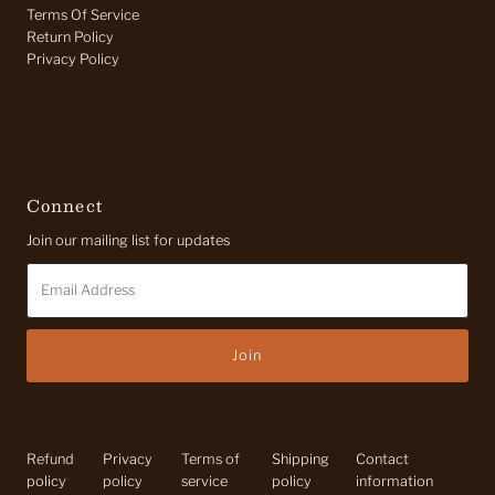
Terms Of Service
Return Policy
Privacy Policy
Connect
Join our mailing list for updates
Email
Address
Refund
Privacy
Terms of
Shipping
Contact
policy
policy
service
policy
information