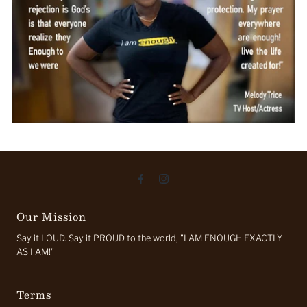
Our Mission
Say it LOUD. Say it PROUD to the world, "I AM ENOUGH EXACTLY
AS I AM!"
Terms