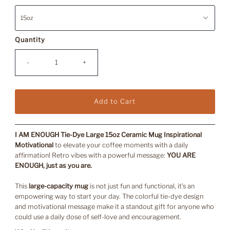
Quantity
-
+
I AM ENOUGH Tie-Dye Large 15oz Ceramic Mug Inspirational
Motivational
to elevate your coffee moments with a daily
affirmation!
Retro vibes with a powerful message:
YOU ARE
ENOUGH, just as you are.
This
large-capacity mug
is not just fun and functional, it’s an
empowering way to start your day. The colorful tie-dye design
and motivational message make it a standout gift for anyone who
could use a daily dose of self-love and encouragement.