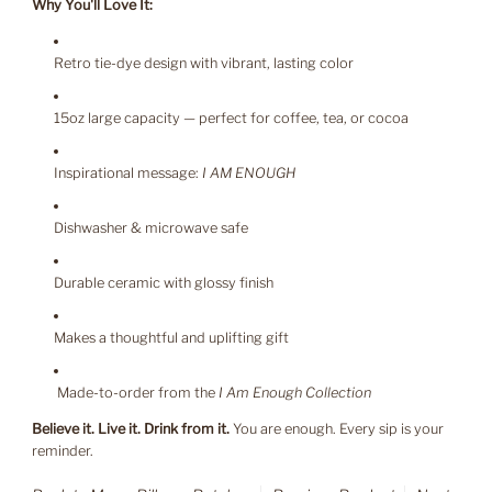
Why You'll Love It:
Retro tie-dye design with vibrant, lasting color
15oz large capacity — perfect for coffee, tea, or cocoa
Inspirational message:
I AM ENOUGH
Dishwasher & microwave safe
Durable ceramic with glossy finish
Makes a thoughtful and uplifting gift
Made-to-order from the
I Am Enough Collection
Believe it. Live it. Drink from it.
You are enough. Every sip is your
reminder.