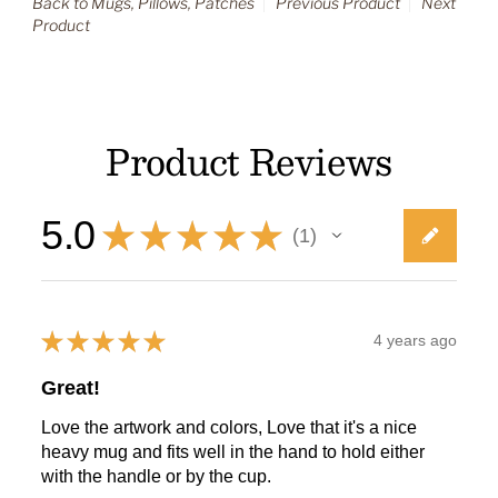
Back to Mugs, Pillows, Patches
Previous Product
Next
Product
Product Reviews
5.0
★
★
★
★
★
1
1
★
★
★
★
★
4 years ago
Great!
Love the artwork and colors, Love that it's a nice
heavy mug and fits well in the hand to hold either
with the handle or by the cup.