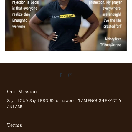
Our Mission
Say it LOUD. Say it PROUD to the world, "I AM ENOUGH EXACTLY
AS I AM!"
Terms