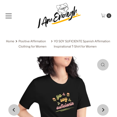
Skip to content
0
Home
Positive Affirmation
YO SOY SUFICIENTE Spanish Affirmation
Clothing for Women
Inspirational T-Shirt for Women