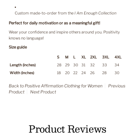
Custom made-to-order from the
I Am Enough Collection
Perfect for daily motivation or as a meaningful gift!
Wear your confidence and inspire others around you. Positivity
knows no language!
Size guide
S
M
L
XL
2XL
3XL
4XL
Length (inches)
28
29
30
31
32
33
34
Width (inches)
18
20
22
24
26
28
30
Back to Positive Affirmation Clothing for Women
Previous
Product
Next Product
Product Reviews