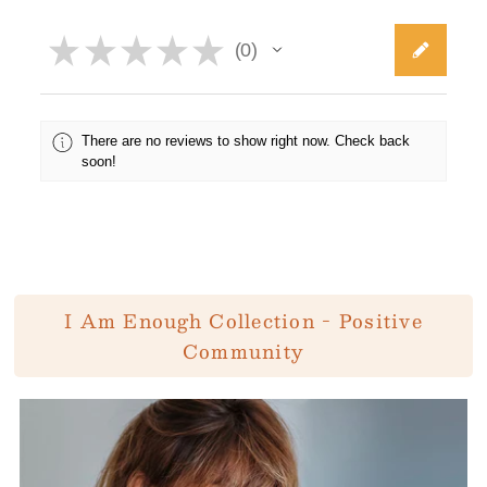
★
★
★
★
★
0
0
There are no reviews to show right now. Check back
soon!
I Am Enough Collection - Positive
Community