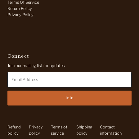
Terms Of Service
Return Policy
Privacy Policy
Connect
Join our mailing list for updates
Email
Address
Refund
Privacy
Terms of
Shipping
Contact
policy
policy
service
policy
information