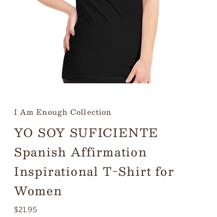
I Am Enough Collection
YO SOY SUFICIENTE
Spanish Affirmation
Inspirational T-Shirt for
Women
Regular
$21.95