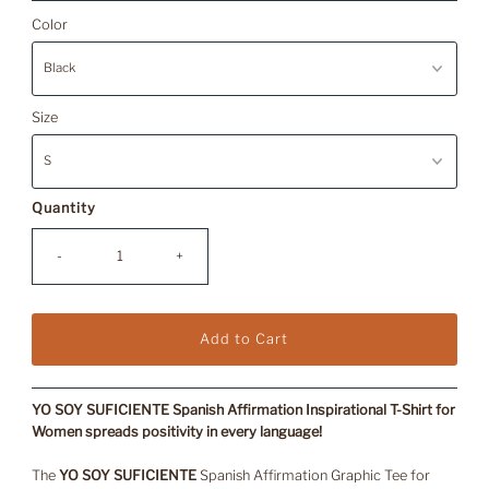
Price
Color
Size
Quantity
-
+
YO SOY SUFICIENTE Spanish Affirmation Inspirational T-Shirt for
Women s
preads positivity in every language!
The
YO SOY SUFICIENTE
Spanish Affirmation Graphic Tee for