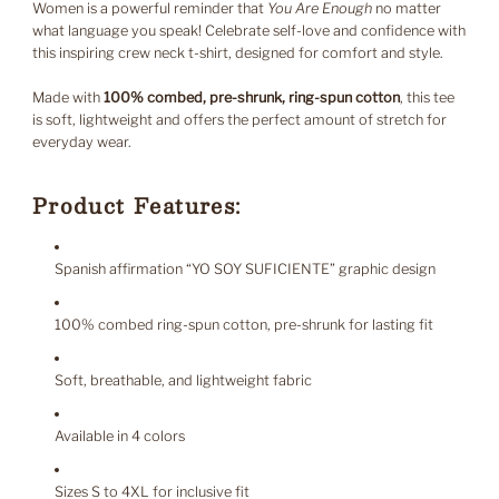
Women is a powerful reminder that
You Are Enough
no matter
what language you speak! Celebrate self-love and confidence with
this inspiring crew neck t-shirt, designed for comfort and style.
Made with
100% combed, pre-shrunk, ring-spun cotton
, this tee
is soft, lightweight and offers the perfect amount of stretch for
everyday wear.
Product Features:
Spanish affirmation “YO SOY SUFICIENTE” graphic design
100% combed ring-spun cotton, pre-shrunk for lasting fit
Soft, breathable, and lightweight fabric
Available in 4 colors
Sizes S to 4XL for inclusive fit