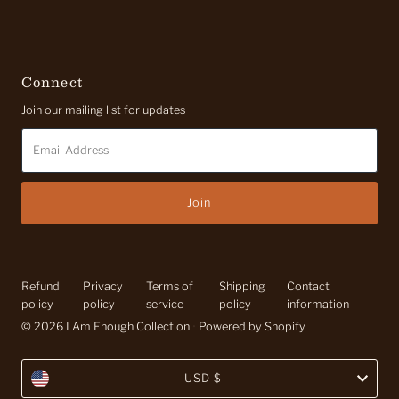
Connect
Join our mailing list for updates
Email
Address
Refund
Privacy
Terms of
Shipping
Contact
policy
policy
service
policy
information
© 2026 I Am Enough Collection
•
Powered by Shopify
Currency
USD $