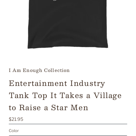
I Am Enough Collection
Entertainment Industry
Tank Top It Takes a Village
to Raise a Star Men
Regular
$21.95
Price
Color