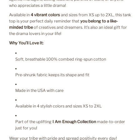
who appreciates a little drama!
Available in
4 vibrant colors
and sizes from XS up to 2XL, this tank
top is your perfect daily reminder that
you belong to a like-
minded tribe
of creatives and dreamers. It’s also an ideal gift for
the drama lovers in your life!
Why You’ll Love It:
Soft, breathable 100% combed ring-spun cotton
Pre-shrunk fabric keeps its shape and fit
Made in the USA with care
Available in 4 stylish colors and sizes XS to 2XL
Part of the uplifting
I Am Enough Collection
made-to-order
just for you!
Wear your tribe with pride and spread positivity every day!