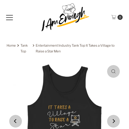
Skip to content
0
Home
Tank
Entertainment Industry Tank Top It Takes a Village to
Top
Raise a Star Men