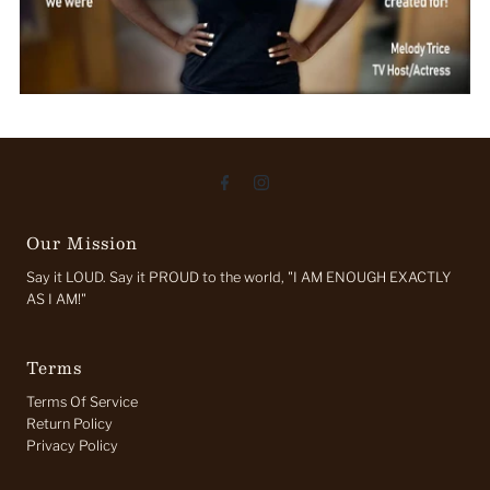
Our Mission
Say it LOUD. Say it PROUD to the world, "I AM ENOUGH EXACTLY
AS I AM!"
Terms
Terms Of Service
Return Policy
Privacy Policy