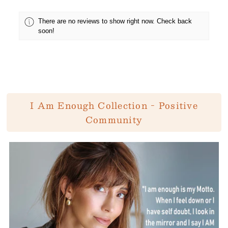
There are no reviews to show right now. Check back
soon!
I Am Enough Collection - Positive
Community