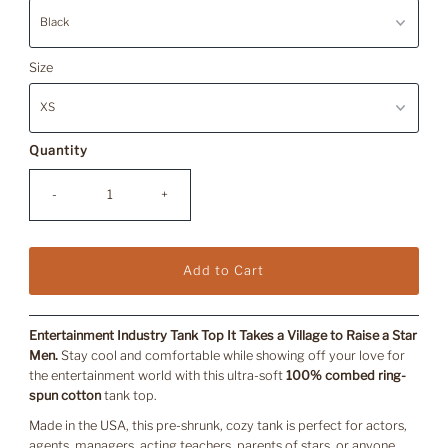
Size
Quantity
-
+
Entertainment Industry Tank Top It Takes a Village to Raise a Star
Men.
Stay cool and comfortable while showing off your love for
the entertainment world with this ultra-soft
100% combed ring-
spun cotton
tank top.
Made in the USA, this pre-shrunk, cozy tank is perfect for actors,
agents, managers, acting teachers, parents of stars, or anyone