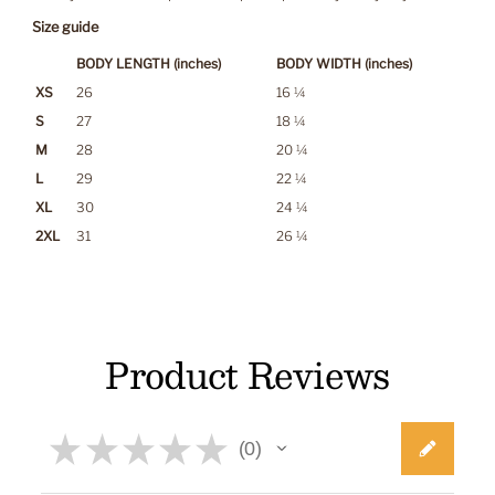
Size guide
BODY LENGTH (inches)
BODY WIDTH (inches)
XS
26
16 ¼
S
27
18 ¼
M
28
20 ¼
L
29
22 ¼
XL
30
24 ¼
2XL
31
26 ¼
Product Reviews
★
★
★
★
★
0
0