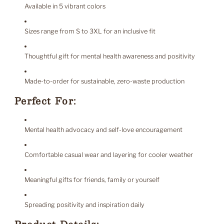
Available in 5 vibrant colors
Sizes range from S to 3XL for an inclusive fit
Thoughtful gift for mental health awareness and positivity
Made-to-order for sustainable, zero-waste production
Perfect For:
Mental health advocacy and self-love encouragement
Comfortable casual wear and layering for cooler weather
Meaningful gifts for friends, family or yourself
Spreading positivity and inspiration daily