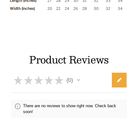
Length (inches)
27
28
29
30
31
32
33
34
Width (inches)
20
22
24
26
28
30
32
34
Product Reviews
★
★
★
★
★
0
0
There are no reviews to show right now. Check back
soon!