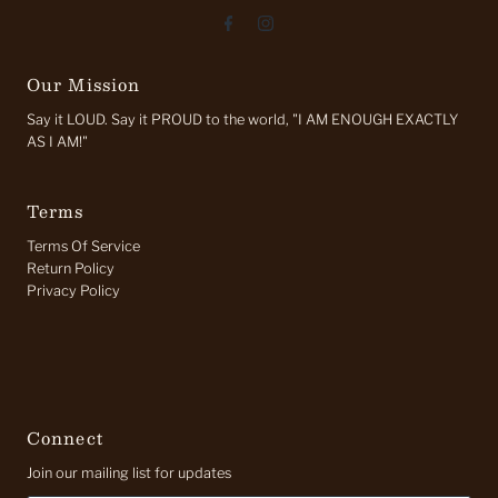
Our Mission
Say it LOUD. Say it PROUD to the world, "I AM ENOUGH EXACTLY
AS I AM!"
Terms
Terms Of Service
Return Policy
Privacy Policy
Connect
Join our mailing list for updates