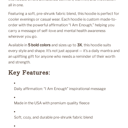
all in one.
Featuring a soft, pre-shrunk fabric blend, this hoodie is perfect for
cooler evenings or casual wear. Each hoodie is custom made-to-
order with the powerful affirmation “I Am Enough,” helping you
carry a message of self-love and mental health awareness
wherever you go.
Available in
5 bold colors
and sizes up to
3X
, this hoodie suits
every style and shape. It’s not just apparel — it’s a daily mantra and
an uplifting gift for anyone who needs a reminder of their worth
and strength.
Key Features:
Daily affirmation: “I Am Enough” inspirational message
Made in the USA with premium quality fleece
Soft, cozy, and durable pre-shrunk fabric blend