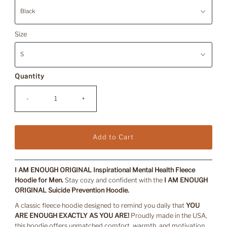
Size
Quantity
-
+
I AM ENOUGH ORIGINAL Inspirational Mental Health Fleece
Hoodie for Men.
Stay cozy and confident with the
I AM ENOUGH
ORIGINAL Suicide Prevention Hoodie.
A classic fleece hoodie designed to remind you daily that
YOU
ARE ENOUGH EXACTLY AS YOU ARE!
Proudly made in the USA,
this hoodie offers unmatched comfort, warmth, and motivation