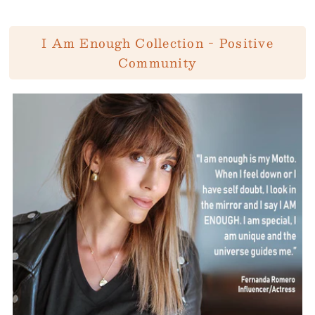
I Am Enough Collection - Positive
Community