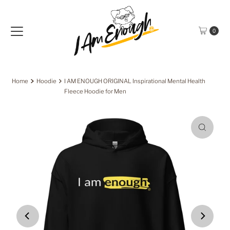
Skip to content
0
Home
Hoodie
I AM ENOUGH ORIGINAL Inspirational Mental Health
Fleece Hoodie for Men