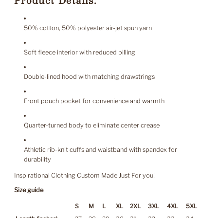
Product Details:
50% cotton, 50% polyester air-jet spun yarn
Soft fleece interior with reduced pilling
Double-lined hood with matching drawstrings
Front pouch pocket for convenience and warmth
Quarter-turned body to eliminate center crease
Athletic rib-knit cuffs and waistband with spandex for
durability
Inspirational Clothing Custom Made Just For you!
Size guide
S
M
L
XL
2XL
3XL
4XL
5XL