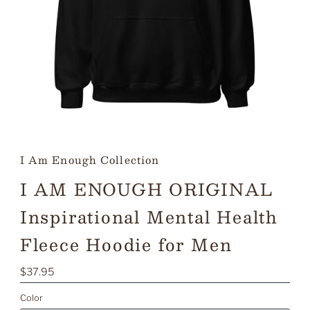
I Am Enough Collection
I AM ENOUGH ORIGINAL
Inspirational Mental Health
Fleece Hoodie for Men
Regular
$37.95
Price
Color