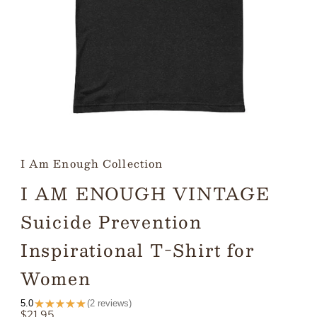
I Am Enough Collection
I AM ENOUGH VINTAGE
Suicide Prevention
Inspirational T-Shirt for
Women
★
★
★
★
★
5.0
2
reviews
2
Regular
$21.95