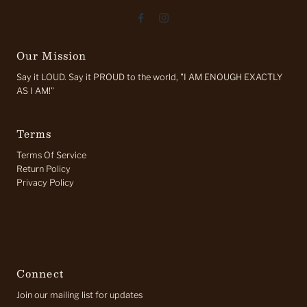
Our Mission
Say it LOUD. Say it PROUD to the world, "I AM ENOUGH EXACTLY
AS I AM!"
Terms
Terms Of Service
Return Policy
Privacy Policy
Connect
Join our mailing list for updates