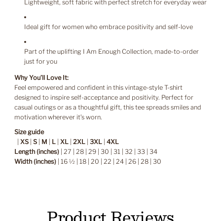
Lightweight, soft fabric with perfect stretch for everyday wear
Ideal gift for women who embrace positivity and self-love
Part of the uplifting I Am Enough Collection, made-to-order
just for you
Why You’ll Love It:
Feel empowered and confident in this vintage-style T-shirt
designed to inspire self-acceptance and positivity. Perfect for
casual outings or as a thoughtful gift, this tee spreads smiles and
motivation wherever it’s worn.
Size guide
|
XS
|
S
|
M
|
L
|
XL
|
2XL
|
3XL
|
4XL
Length (inches)
| 27 | 28 | 29 | 30 | 31 | 32 | 33 | 34
Width (inches)
| 16 ½ | 18 | 20 | 22 | 24 | 26 | 28 | 30
Product Reviews