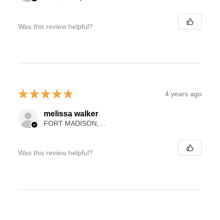
Was this review helpful?
★
★
★
★
★
4 years ago
melissa walker
FORT MADISON, IA
Was this review helpful?