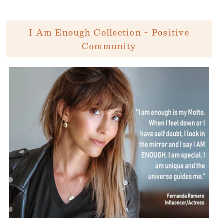
I Am Enough Collection - Positive
Community