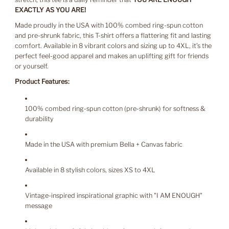
EXACTLY AS YOU ARE!
Made proudly in the USA with 100% combed ring-spun cotton
and pre-shrunk fabric, this T-shirt offers a flattering fit and lasting
comfort. Available in 8 vibrant colors and sizing up to 4XL, it’s the
perfect feel-good apparel and makes an uplifting gift for friends
or yourself.
Product Features:
100% combed ring-spun cotton (pre-shrunk) for softness &
durability
Made in the USA with premium Bella + Canvas fabric
Available in 8 stylish colors, sizes XS to 4XL
Vintage-inspired inspirational graphic with "I AM ENOUGH"
message