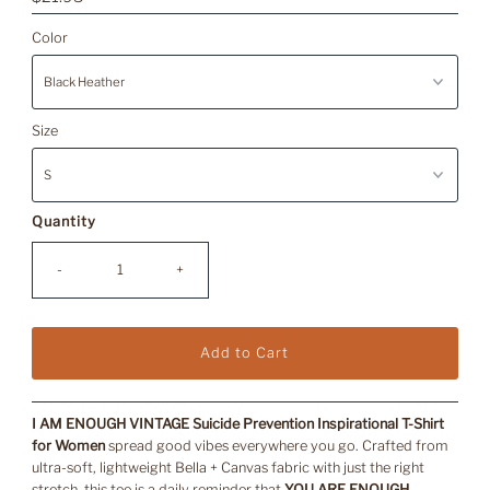
Price
Color
Size
Quantity
-
+
I AM ENOUGH VINTAGE Suicide Prevention Inspirational T-Shirt
for Women
spread good vibes everywhere you go. Crafted from
ultra-soft, lightweight Bella + Canvas fabric with just the right
stretch, this tee is a daily reminder that
YOU ARE ENOUGH