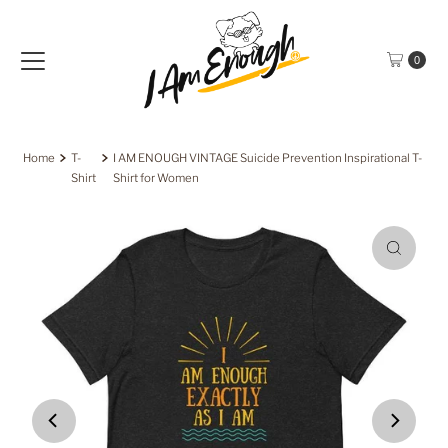
Skip to content
0
Home
T-
I AM ENOUGH VINTAGE Suicide Prevention Inspirational T-
Shirt
Shirt for Women