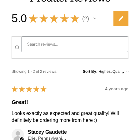
5.0
★
★
★
★
★
2
2
Showing 1 - 2 of 2 reviews.
Sort By:
★
★
★
★
★
4 years ago
Great!
Looks exactly as expected and great quality! Will
definitely be ordering more from here :)
Stacey Gaudette
Erie, Pennsylvania, USA